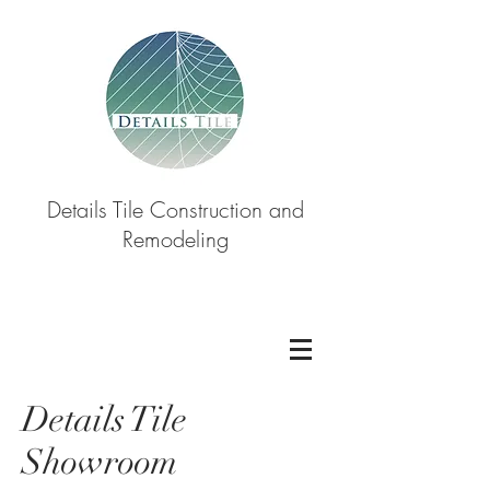
Details Tile Construction and
Remodeling
Details Tile
Showroom