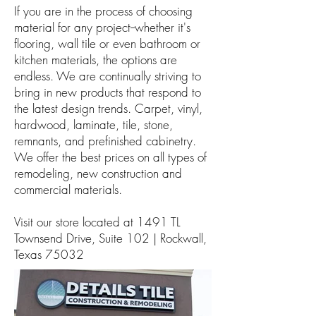
If you are in the process of choosing
material for any project--whether it's
flooring, wall tile or even bathroom or
kitchen materials, the options are
endless. We are continually striving to
bring in new products that respond to
the latest design trends. Carpet, vinyl,
hardwood, laminate, tile, stone,
remnants, and prefinished cabinetry.
We offer the best prices on all types of
remodeling, new construction and
commercial materials.
Visit our store located at 1491 TL
Townsend Drive, Suite 102 | Rockwall,
Texas 75032